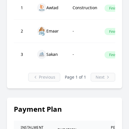
1
Awtad
Construction
Finished
2
Emaar
-
Finished
3
Sakan
-
Finished
Previous
Page 1 of 1
Next
Payment Plan
INSTALMENT
PERCENT