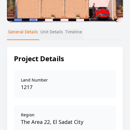
General Details
Unit Details
Timeline
Project Details
Land Number
1217
Region
The Area 22, El Sadat City