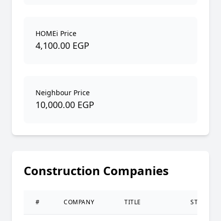
HOMEi Price
4,100.00 EGP
Neighbour Price
10,000.00 EGP
Construction Companies
#
COMPANY
TITLE
STATUS