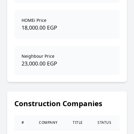
HOMEi Price
18,000.00 EGP
Neighbour Price
23,000.00 EGP
Construction Companies
#
COMPANY
TITLE
STATUS