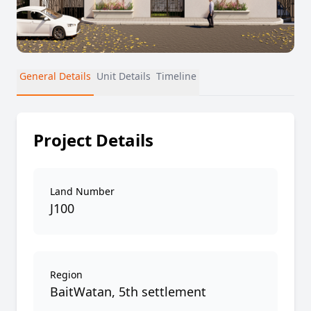
General Details
Unit Details
Timeline
Project Details
Land Number
J100
Region
BaitWatan, 5th settlement