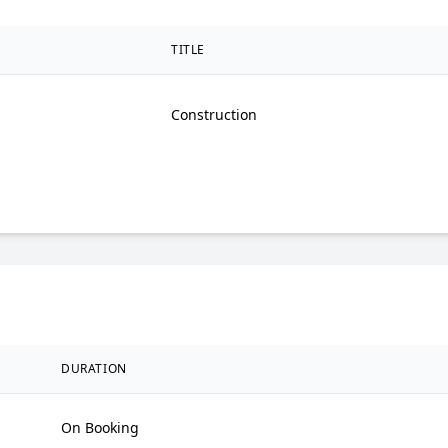
TITLE
Construction
DURATION
On Booking