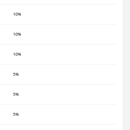
10%
10%
10%
5%
5%
5%