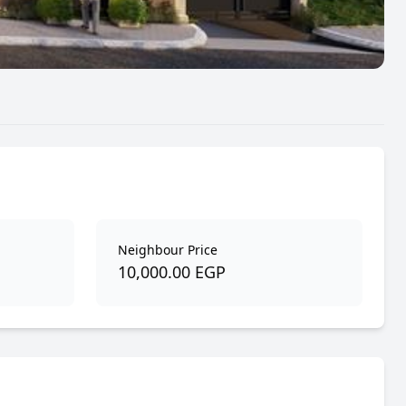
Neighbour Price
10,000.00 EGP