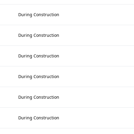
During Construction
During Construction
During Construction
During Construction
During Construction
During Construction