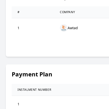
#
COMPANY
1
Awtad
Payment Plan
INSTALMENT NUMBER
1