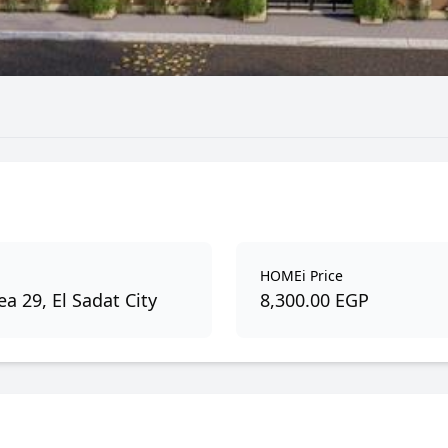
HOMEi Price
a 29, El Sadat City
8,300.00 EGP