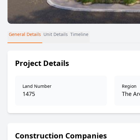
General Details
Unit Details
Timeline
Project Details
Land Number
Region
1475
The Are
Construction Companies