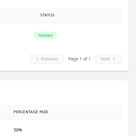
STATUS
Finished
Previous
Page 1 of 1
Next
PERCENTAGE PAID
50%