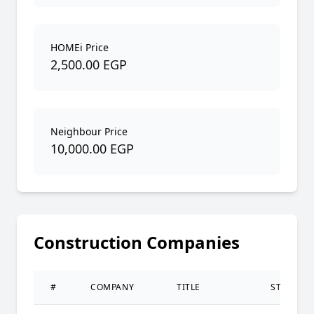
HOMEi Price
2,500.00 EGP
Neighbour Price
10,000.00 EGP
Construction Companies
#
COMPANY
TITLE
STATUS