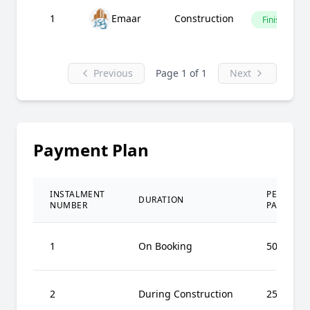
1
Emaar
Construction
Finished
Previous
Page 1 of 1
Next
Payment Plan
INSTALMENT
PERCENT
DURATION
NUMBER
PAID
1
On Booking
50%
2
During Construction
25%