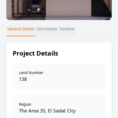
General Details
Unit Details
Timeline
Project Details
Land Number
138
Region
The Area 35, El Sadat City