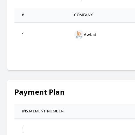
#
COMPANY
1
Awtad
Payment Plan
INSTALMENT NUMBER
1