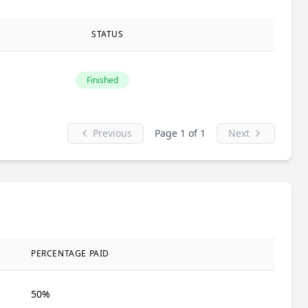
STATUS
Finished
Previous
Page 1 of 1
Next
PERCENTAGE PAID
50%