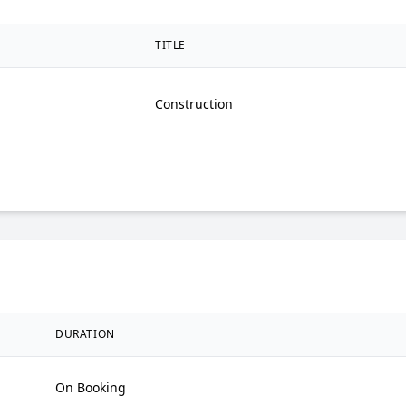
TITLE
Construction
DURATION
On Booking