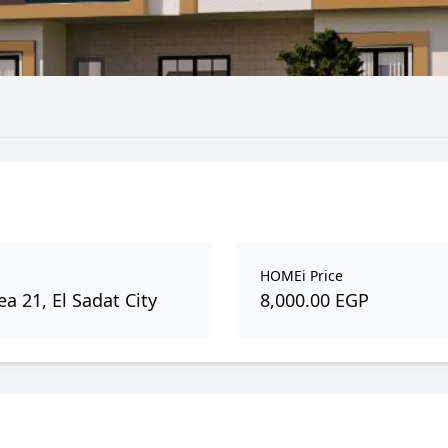
HOMEi Price
a 21, El Sadat City
8,000.00 EGP