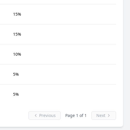
15%
15%
10%
5%
5%
Previous
Page 1 of 1
Next