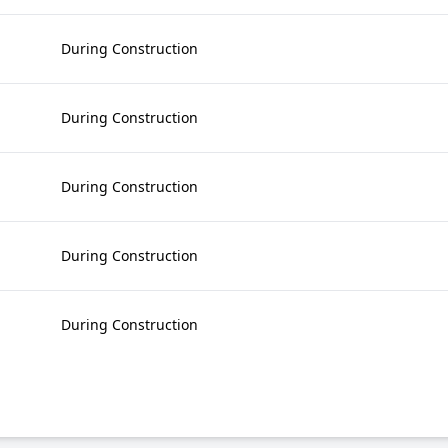
During Construction
During Construction
During Construction
During Construction
During Construction