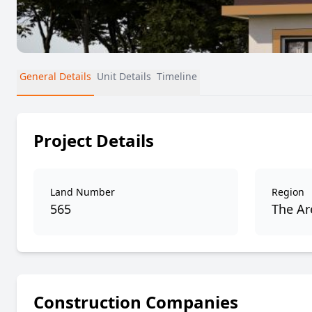
General Details
Unit Details
Timeline
Project Details
Land Number
Region
565
The Are
Construction Companies