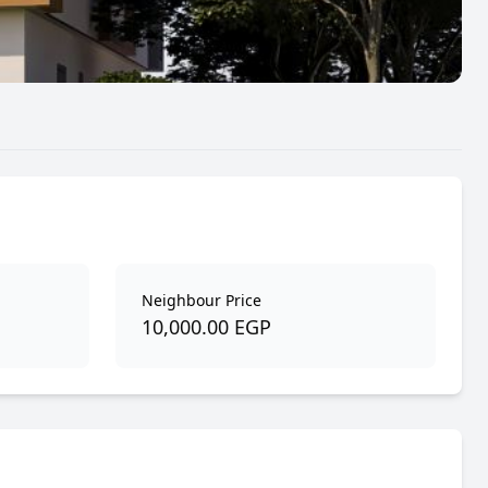
Neighbour Price
10,000.00 EGP