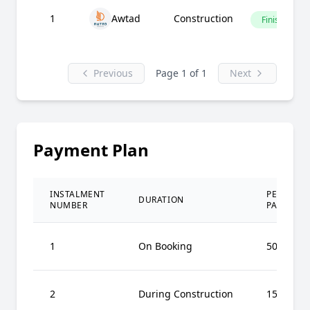
1
Awtad
Construction
Finished
Previous
Page 1 of 1
Next
Payment Plan
INSTALMENT
PERCENT
DURATION
NUMBER
PAID
1
On Booking
50%
2
During Construction
15%