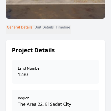
General Details
Unit Details
Timeline
Project Details
Land Number
1230
Region
The Area 22, El Sadat City