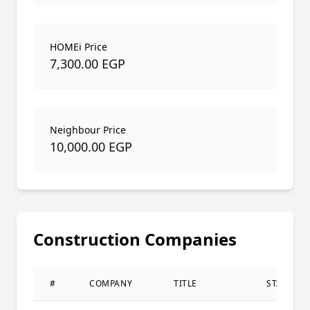
HOMEi Price
7,300.00 EGP
Neighbour Price
10,000.00 EGP
Construction Companies
#
COMPANY
TITLE
STATUS