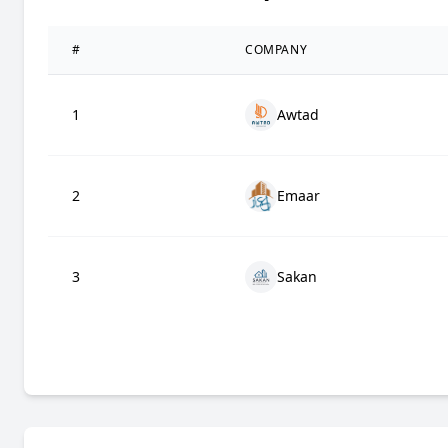
#
COMPANY
1
Awtad
2
Emaar
3
Sakan