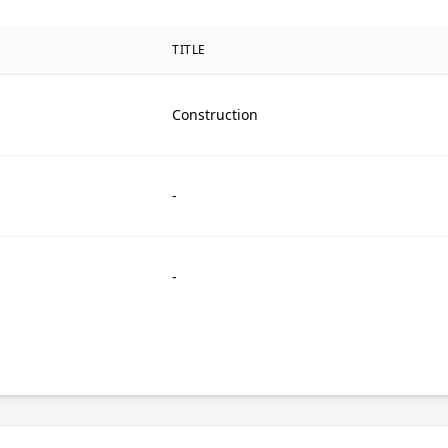
TITLE
Construction
-
-