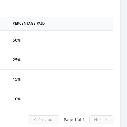
PERCENTAGE PAID
50%
25%
15%
10%
Previous
Page 1 of 1
Next