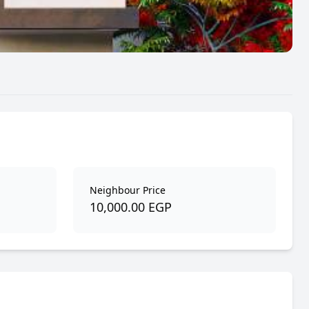
Neighbour Price
10,000.00 EGP