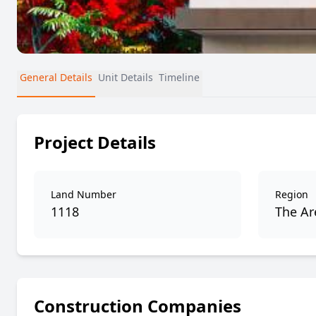
General Details
Unit Details
Timeline
Project Details
Land Number
Region
1118
The Are
Construction Companies