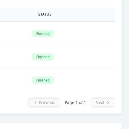
STATUS
Finished
Finished
Finished
Previous
Page 1 of 1
Next