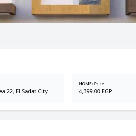
HOMEi Price
a 22, El Sadat City
4,399.00 EGP