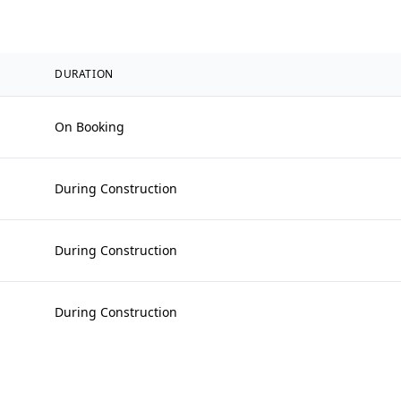
DURATION
On Booking
During Construction
During Construction
During Construction