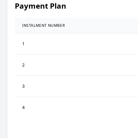
Payment Plan
INSTALMENT NUMBER
1
2
3
4